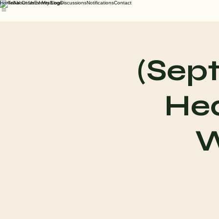
Home
About Us
Events
Blog
Discussions
Notifications
Contact
(Sep
Hea
W