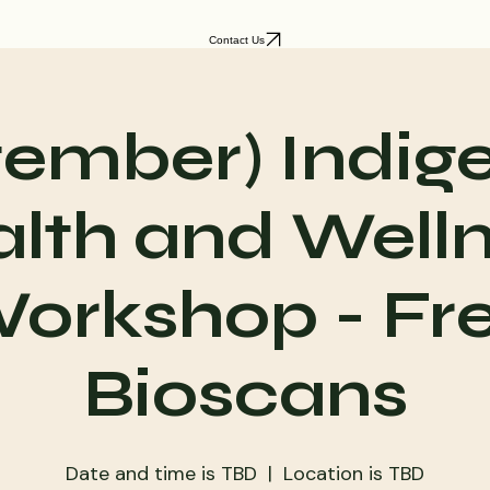
Contact Us
tember) Indig
lth and Well
orkshop - Fr
Bioscans
Date and time is TBD
  |  
Location is TBD