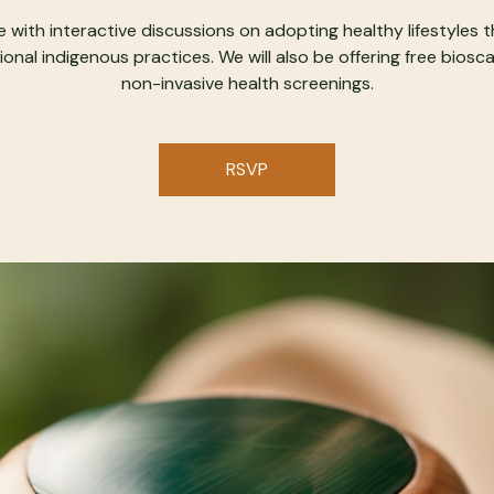
 with interactive discussions on adopting healthy lifestyles 
ional indigenous practices. We will also be offering free biosc
non-invasive health screenings.
RSVP