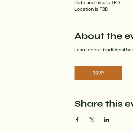
Date and time is TBD
Location is TBD
About the e
Learn about traditional hea
RSVP
Share this e