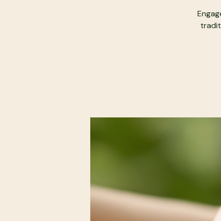
Engage
tradit