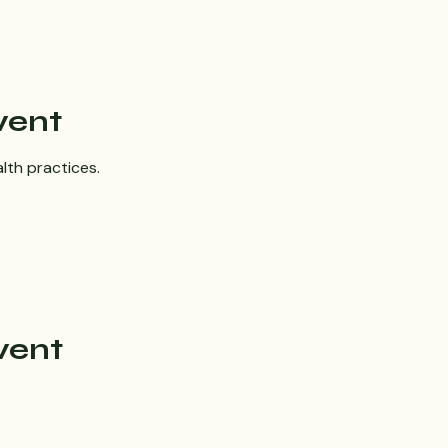
vent
lth practices.
vent