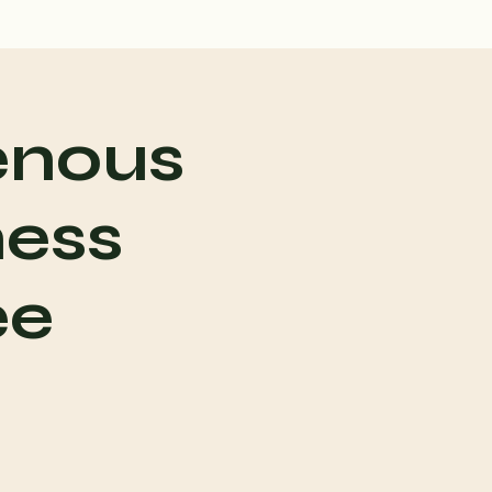
enous
ness
ee