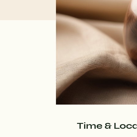
Time & Loca