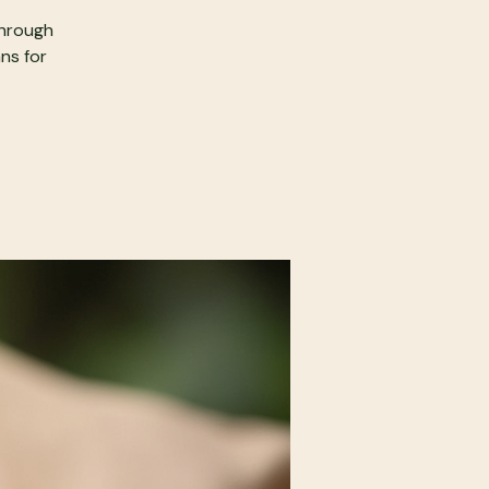
through
ans for