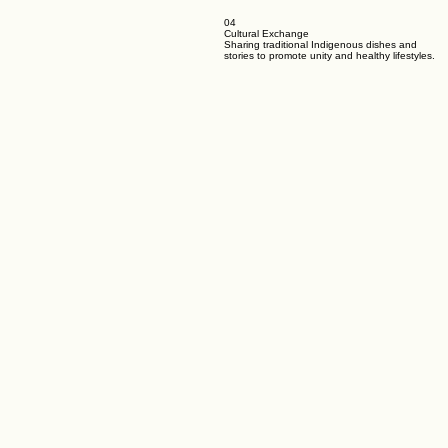
04
Cultural Exchange
Sharing traditional Indigenous dishes and
stories to promote unity and healthy lifestyles.