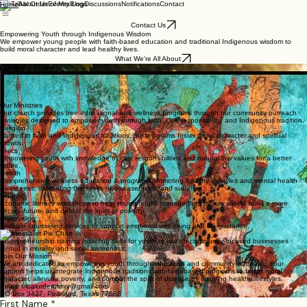
About Us
Events
Blog
Discussions
Notifications
Contact
Home
Contact Us
Empowering Youth through Indigenous Wisdom
We empower young people with faith-based education and traditional Indigenous wisdom to
build moral character and lead healthy lives.
What We're All About
Our Sacred Mission
We honor the wisdom of our ancestors by integrating Indigenous traditions into our faith-based
programs. Our mission is to alleviate poverty and disease by empowering youth with awareness
of their Creator, temple (body), moral character, and Self purpose, thereby fostering an educated
community of health and growth for generations to come.
Our Ministries
Our church provides free educational and wellness programs through our community outreach
ministries designed to empower youth through faith, civic responsibility, and Indigenous tradition.
Religion
Rooted in faith and Indigenous traditions, our programs foster moral character and spiritual
growth.
Civics
Empowering youth with knowledge of civic responsibilities and natural law values for a better
future.
Health
Comprehensive wellness education & programs promoting healthy lifestyles and mental health
awareness, combating the spirits of disease, pain, and suffering.
Finance
Economic literacy workshops to help young adults manage their money wisely, build a more
secure future, and defeat the spirit of poverty.
Counseling
Tzulukin counseling services to support emotional well-being and life guidance.
Business
Entrepreneurship training fostering skills for youth to launch community-focused businesses
rooted in morality and social awareness.
Join Our Mission
We are dedicated to empowering youth through education and community outreach. Your
support helps us integrate Indigenous traditions with faith-based programs to foster moral
character, alleviate poverty, and combat the spirit of disease by inspiring healthy lifestyles.
Email: tribalorderofmry@gmail.com
PO Box 3427, Pearland, Texas 77588
First Name
*