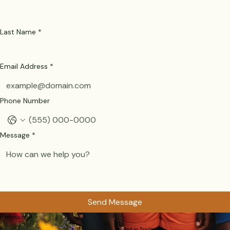
Last Name
*
Email Address
*
Phone Number
Message
*
Send Message
Previous
01
Rooted in Tradition