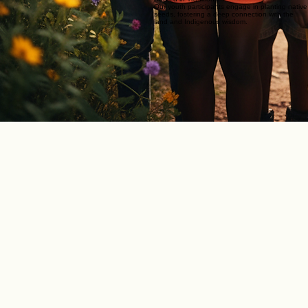
Our youth participants engage in planting native
seeds, fostering a deep connection with the
land and Indigenous wisdom.