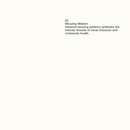
02
Weaving Wisdom
Artisanal weaving patterns symbolize the
intricate threads of moral character and
community health.