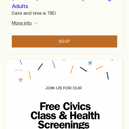
Adults
Date and time is TBD
More info
RSVP