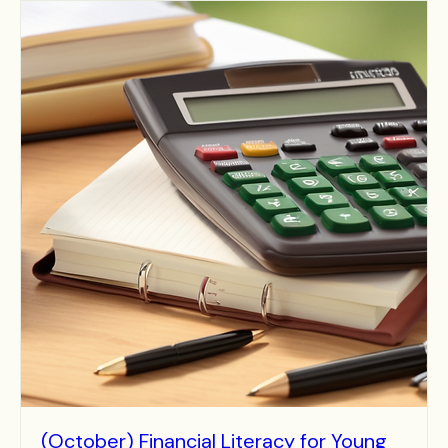
(October) Financial Literacy for Young