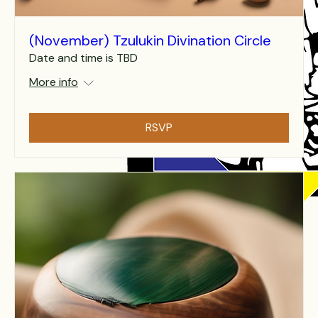
(November) Tzulukin Divination Circle
Date and time is TBD
More info
RSVP