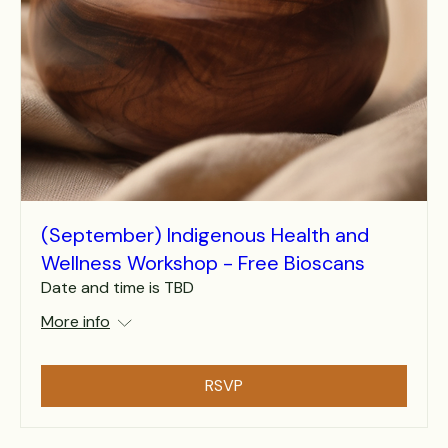
(September) Indigenous Health and
Wellness Workshop - Free Bioscans
Date and time is TBD
More info
RSVP