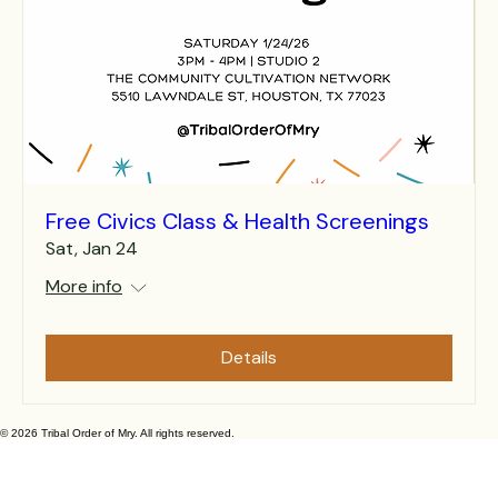
Free Civics Class & Health Screenings
Sat, Jan 24
More info
Details
© 2026 Tribal Order of Mry. All rights reserved.