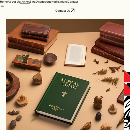
Home
About Us
Blog
Discussions
Notifications
Contact
Events
Contact Us