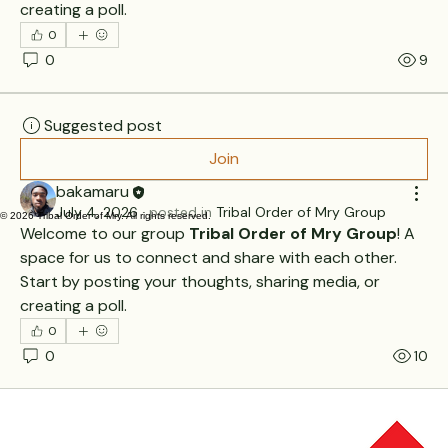
creating a poll.
0
0
9
Suggested post
Join
bakamaru
July 4, 2026
·
posted in
Tribal Order of Mry Group
© 2026 Tribal Order of Mry. All rights reserved.
Welcome to our group 
Tribal Order of Mry Group
! A 
space for us to connect and share with each other. 
Start by posting your thoughts, sharing media, or 
creating a poll.
0
0
10