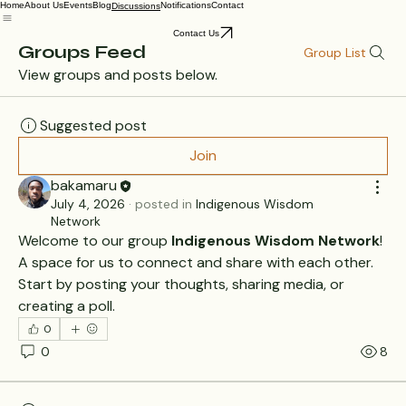
Home
About Us
Events
Blog
Notifications
Contact
Discussions
Contact Us
Groups Feed
Group List
View groups and posts below.
Suggested post
Join
bakamaru
July 4, 2026
·
posted in
Indigenous Wisdom
Network
Welcome to our group 
Indigenous Wisdom Network
! 
A space for us to connect and share with each other. 
Start by posting your thoughts, sharing media, or 
creating a poll.
0
0
8