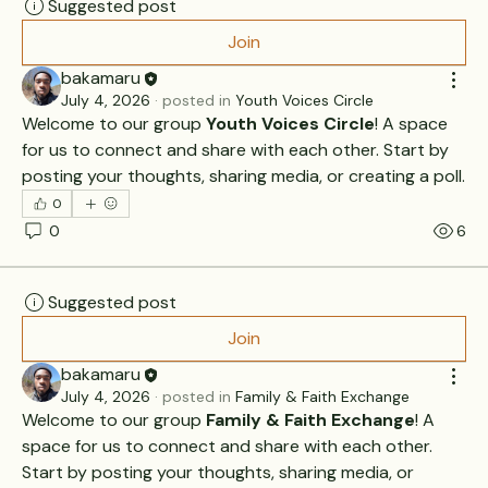
Suggested post
Join
bakamaru
July 4, 2026
·
posted in
Youth Voices Circle
Welcome to our group 
Youth Voices Circle
! A space 
for us to connect and share with each other. Start by 
posting your thoughts, sharing media, or creating a poll.
0
0
6
Suggested post
Join
bakamaru
July 4, 2026
·
posted in
Family & Faith Exchange
Welcome to our group 
Family & Faith Exchange
! A 
space for us to connect and share with each other. 
Start by posting your thoughts, sharing media, or 