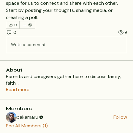
space for us to connect and share with each other. 
Start by posting your thoughts, sharing media, or 
creating a poll.
0
0
9
Write a comment...
About
Parents and caregivers gather here to discuss family,
faith,
...
Read more
Members
bakamaru
Follow
See All Members (1)