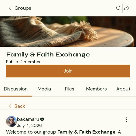
Groups
Family & Faith Exchange
Public
·
1 member
Join
Discussion
Media
Files
Members
About
Back
bakamaru
July 4, 2026
Welcome to our group 
Family & Faith Exchange
! A 