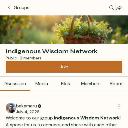
Groups
Indigenous Wisdom Network
Public
·
2 members
Join
Discussion
Media
Files
Members
About
bakamaru
July 4, 2026
Welcome to our group 
Indigenous Wisdom Network
! 
A space for us to connect and share with each other. 