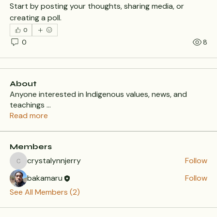
Start by posting your thoughts, sharing media, or 
creating a poll.
0
0
8
About
Anyone interested in Indigenous values, news, and
teachings
...
Read more
Members
crystalynnjerry
Follow
crystalynnjerry
bakamaru
Follow
See All Members (2)