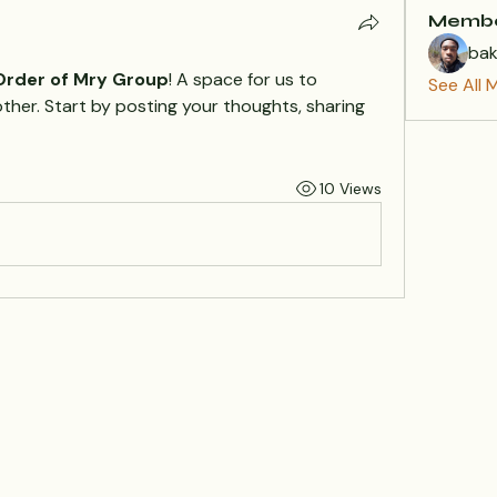
Memb
ba
 Order of Mry Group
! A space for us to 
See All 
her. Start by posting your thoughts, sharing 
10 Views