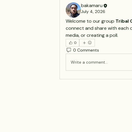
bakamaru
July 4, 2026
Welcome to our group 
Tribal
connect and share with each ot
media, or creating a poll.
0
0 Comments
Write a comment...