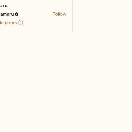
ers
kamaru
Follow
Members (1)