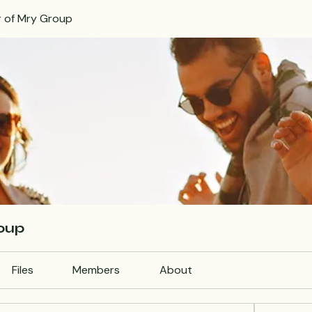
r of Mry Group
roup
Files
Members
About