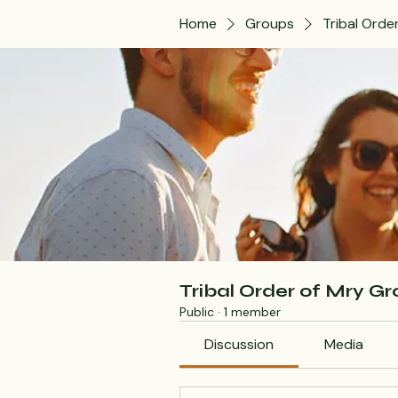
Home
Groups
Tribal Orde
Tribal Order of Mry G
Public
·
1 member
Discussion
Media